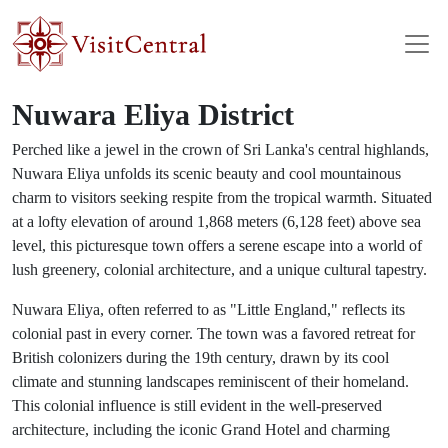
Skip to main content
Nuwara Eliya District
Perched like a jewel in the crown of Sri Lanka's central highlands,
Nuwara Eliya unfolds its scenic beauty and cool mountainous
charm to visitors seeking respite from the tropical warmth. Situated
at a lofty elevation of around 1,868 meters (6,128 feet) above sea
level, this picturesque town offers a serene escape into a world of
lush greenery, colonial architecture, and a unique cultural tapestry.
Nuwara Eliya, often referred to as "Little England," reflects its
colonial past in every corner. The town was a favored retreat for
British colonizers during the 19th century, drawn by its cool
climate and stunning landscapes reminiscent of their homeland.
This colonial influence is still evident in the well-preserved
architecture, including the iconic Grand Hotel and charming