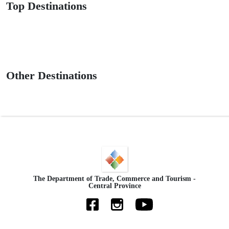
Top Destinations
Other Destinations
The Department of Trade, Commerce and Tourism -
Central Province