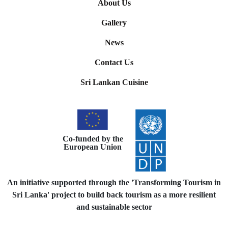
About Us
Gallery
News
Contact Us
Sri Lankan Cuisine
Co-funded by the
European Union
An initiative supported through the 'Transforming Tourism in
Sri Lanka' project to build back tourism as a more resilient
and sustainable sector