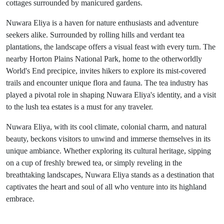
cottages surrounded by manicured gardens.
Nuwara Eliya is a haven for nature enthusiasts and adventure
seekers alike. Surrounded by rolling hills and verdant tea
plantations, the landscape offers a visual feast with every turn. The
nearby Horton Plains National Park, home to the otherworldly
World's End precipice, invites hikers to explore its mist-covered
trails and encounter unique flora and fauna. The tea industry has
played a pivotal role in shaping Nuwara Eliya's identity, and a visit
to the lush tea estates is a must for any traveler.
Nuwara Eliya, with its cool climate, colonial charm, and natural
beauty, beckons visitors to unwind and immerse themselves in its
unique ambiance. Whether exploring its cultural heritage, sipping
on a cup of freshly brewed tea, or simply reveling in the
breathtaking landscapes, Nuwara Eliya stands as a destination that
captivates the heart and soul of all who venture into its highland
embrace.