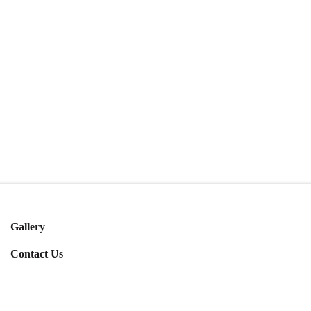
Gallery
Contact Us