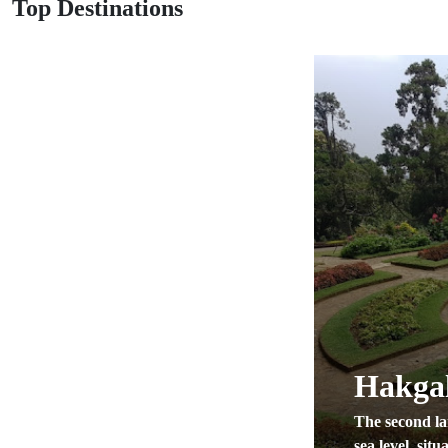
Top Destinations
Hakgal
The second la
sea level, situa