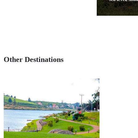
Other Destinations