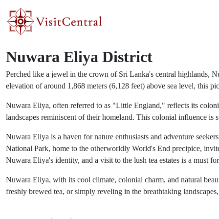
Skip to main content
Nuwara Eliya District
Perched like a jewel in the crown of Sri Lanka's central highlands, N
elevation of around 1,868 meters (6,128 feet) above sea level, this pic
Nuwara Eliya, often referred to as "Little England," reflects its colo
landscapes reminiscent of their homeland. This colonial influence is 
Nuwara Eliya is a haven for nature enthusiasts and adventure seekers a
National Park, home to the otherworldly World's End precipice, invites
Nuwara Eliya's identity, and a visit to the lush tea estates is a must for
Nuwara Eliya, with its cool climate, colonial charm, and natural beau
freshly brewed tea, or simply reveling in the breathtaking landscapes,