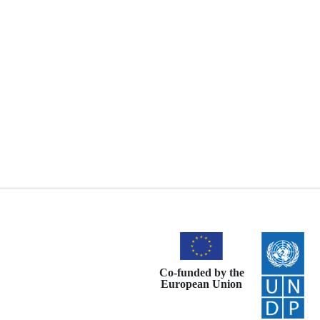
Co-funded by the
European Union