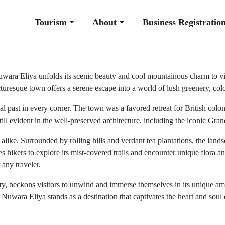
Tourism
About
Business Registratio
uwara Eliya unfolds its scenic beauty and cool mountainous charm to visi
turesque town offers a serene escape into a world of lush greenery, colon
nial past in every corner. The town was a favored retreat for British col
still evident in the well-preserved architecture, including the iconic 
like. Surrounded by rolling hills and verdant tea plantations, the lands
 hikers to explore its mist-covered trails and encounter unique flora an
 any traveler.
ty, beckons visitors to unwind and immerse themselves in its unique amb
 Nuwara Eliya stands as a destination that captivates the heart and soul