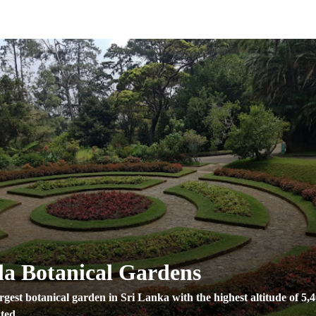
a Botanical Gardens
rgest botanical garden in Sri Lanka with the highest altitude of 5,
ted ...