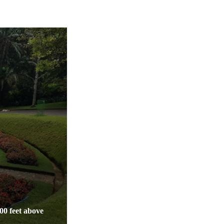
400 feet above