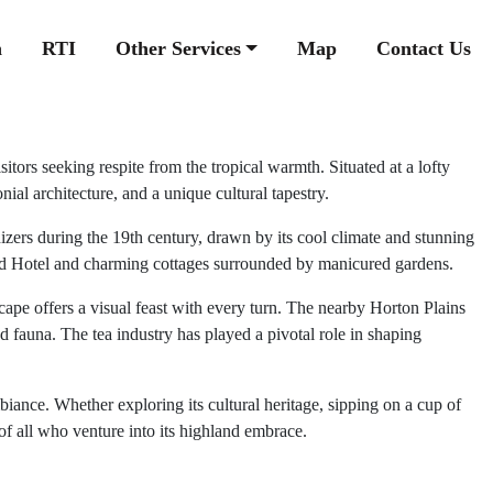
n
RTI
Other Services
Map
Contact Us
tors seeking respite from the tropical warmth. Situated at a lofty
ial architecture, and a unique cultural tapestry.
onizers during the 19th century, drawn by its cool climate and stunning
Grand Hotel and charming cottages surrounded by manicured gardens.
cape offers a visual feast with every turn. The nearby Horton Plains
d fauna. The tea industry has played a pivotal role in shaping
iance. Whether exploring its cultural heritage, sipping on a cup of
 of all who venture into its highland embrace.