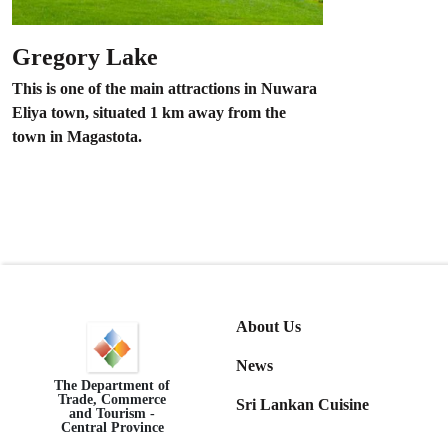
Gregory Lake
This is one of the main attractions in Nuwara
Eliya town, situated 1 km away from the
town in Magastota.
About Us
News
The Department of
Trade, Commerce
Sri Lankan Cuisine
and Tourism -
Central Province