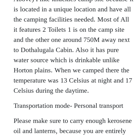
is located in a unique location and have all
the camping facilities needed. Most of All
it features 2 Toilets 1 is on the camp site
and the other one around 750M away next
to Dothalugala Cabin. Also it has pure
water source which is drinkable unlike
Horton plains. When we camped there the
temperature was 13 Celsius at night and 17
Celsius during the daytime.
Transportation mode- Personal transport
Please make sure to carry enough kerosene
oil and lanterns, because you are entirely