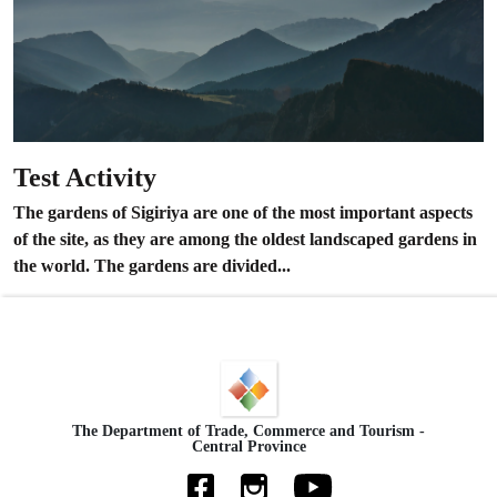
Test Activity
The gardens of Sigiriya are one of the most important aspects
of the site, as they are among the oldest landscaped gardens in
the world. The gardens are divided...
The Department of Trade, Commerce and Tourism -
Central Province