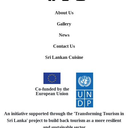
About Us
Gallery
News
Contact Us
Sri Lankan Cuisine
Co-funded by the
European Union
An initiative supported through the 'Transforming Tourism in
Sri Lanka' project to build back tourism as a more resilient
and sustainable sector