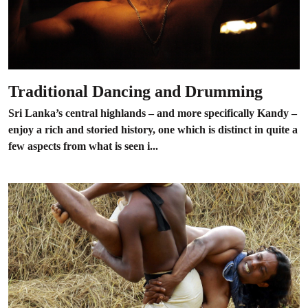
Traditional Dancing and Drumming
Sri Lanka’s central highlands – and more specifically Kandy –
enjoy a rich and storied history, one which is distinct in quite a
few aspects from what is seen i...