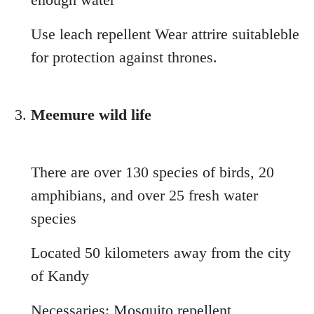
Use leach repellent Wear attrire suitableble
for protection against thrones.
Meemure wild life
There are over 130 species of birds, 20
amphibians, and over 25 fresh water
species
Located 50 kilometers away from the city
of Kandy
Necessaries: Mosquito repellent,