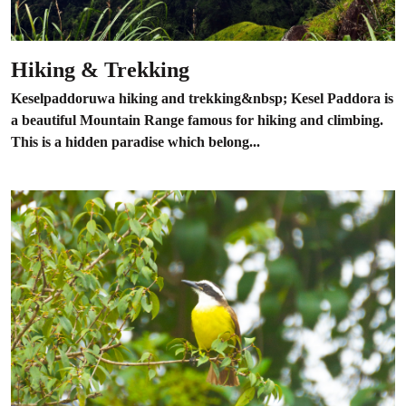
Hiking & Trekking
Keselpaddoruwa hiking and trekking&nbsp; Kesel Paddora is
a beautiful Mountain Range famous for hiking and climbing.
This is a hidden paradise which belong...