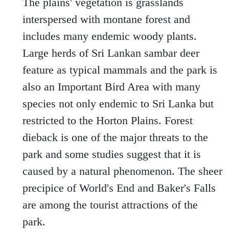
The plains' vegetation is grasslands
interspersed with montane forest and
includes many endemic woody plants.
Large herds of Sri Lankan sambar deer
feature as typical mammals and the park is
also an Important Bird Area with many
species not only endemic to Sri Lanka but
restricted to the Horton Plains. Forest
dieback is one of the major threats to the
park and some studies suggest that it is
caused by a natural phenomenon. The sheer
precipice of World's End and Baker's Falls
are among the tourist attractions of the
park.