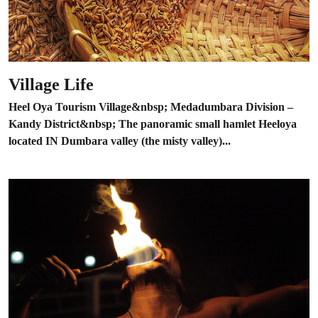
Village Life
Heel Oya Tourism Village&nbsp; Medadumbara Division –
Kandy District&nbsp; The panoramic small hamlet Heeloya
located IN Dumbara valley (the misty valley)...