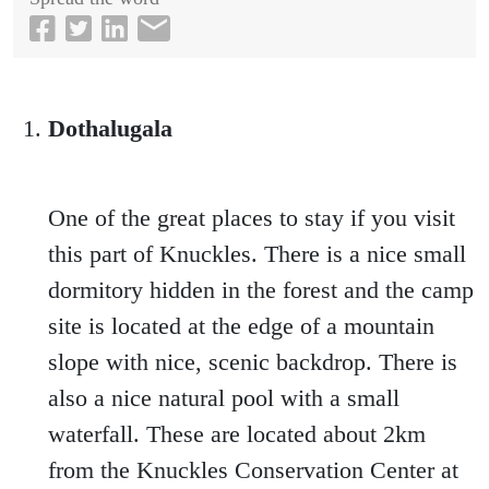
Dothalugala
One of the great places to stay if you visit
this part of Knuckles. There is a nice small
dormitory hidden in the forest and the camp
site is located at the edge of a mountain
slope with nice, scenic backdrop. There is
also a nice natural pool with a small
waterfall. These are located about 2km
from the Knuckles Conservation Center at