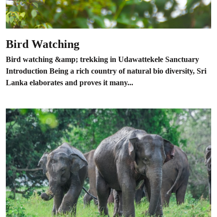
Bird Watching
Bird watching &amp; trekking in Udawattekele Sanctuary
Introduction Being a rich country of natural bio diversity, Sri
Lanka elaborates and proves it many...