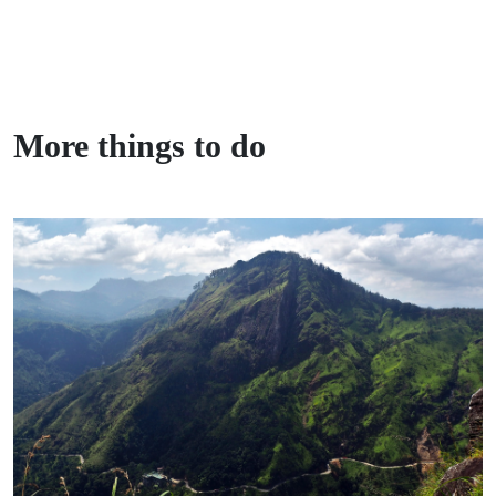
More things to do