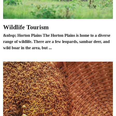
Wildlife Tourism
&nbsp; Horton Plains The Horton Plains is home to a diverse
range of wildlife. There are a few leopards, sambar deer, and
wild boar in the area, but ...