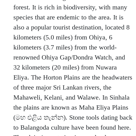
forest. It is rich in biodiversity, with many
species that are endemic to the area. It is
also a popular tourist destination, located 8
kilometers (5.0 miles) from Ohiya, 6
kilometers (3.7 miles) from the world-
renowned Ohiya Gap/Dondra Watch, and
32 kilometers (20 miles) from Nuwara
Eliya. The Horton Plains are the headwaters
of three major Sri Lankan rivers, the
Mahaweli, Kelani, and Walawe. In Sinhala
the plains are known as Maha Eliya Plains
(මහ එළිය තැන්න). Stone tools dating back
to Balangoda culture have been found here.