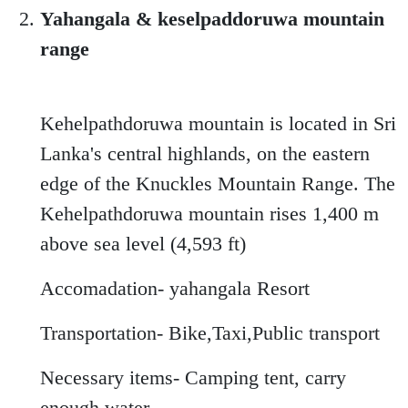
Yahangala & keselpaddoruwa mountain
range
Kehelpathdoruwa mountain is located in Sri
Lanka's central highlands, on the eastern
edge of the Knuckles Mountain Range. The
Kehelpathdoruwa mountain rises 1,400 m
above sea level (4,593 ft)
Accomadation- yahangala Resort
Transportation- Bike,Taxi,Public transport
Necessary items- Camping tent, carry
enough water