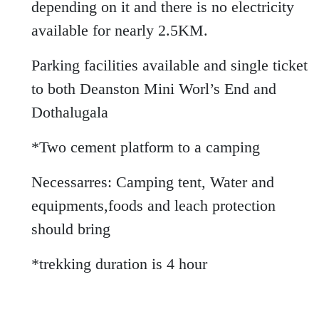
depending on it and there is no electricity
available for nearly 2.5KM.
Parking facilities available and single ticket
to both Deanston Mini Worl’s End and
Dothalugala
*Two cement platform to a camping
Necessarres: Camping tent, Water and
equipments,foods and leach protection
should bring
*trekking duration is 4 hour