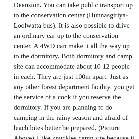
Deanston. You can take public transport up
to the conservation center (Hunnasgiriya-
Loolwatta bus). It is also possible to drive
an ordinary car up to the conservation
center. A 4WD can make it all the way up
to the dormitory. Both dormitory and camp
site can accommodate about 10-12 people
in each. They are just 100m apart. Just as
any other forest department facility, you get
the service of a cook if you reserve the
dormitory. If you are planning to do
camping in the rainy season and afraid of
leach bites better be prepared. (Picture
Above) I like knuckles camp site because it