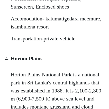
Sunscreen, Enclosed shoes
Accomodation- katumatigedara meemure,
isambulena resort
Transportation-private vehicle
Horton Plains
Horton Plains National Park is a national
park in Sri Lanka's central highlands that
was established in 1988. It is 2,100-2,300
m (6,900-7,500 ft) above sea level and
includes montane grassland and cloud