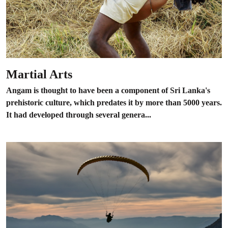
Martial Arts
Angam is thought to have been a component of Sri Lanka's
prehistoric culture, which predates it by more than 5000 years.
It had developed through several genera...