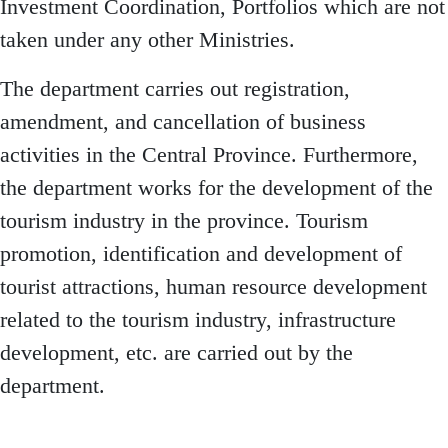
Investment Coordination, Portfolios which are not
taken under any other Ministries.
The department carries out registration,
amendment, and cancellation of business
activities in the Central Province. Furthermore,
the department works for the development of the
tourism industry in the province. Tourism
promotion, identification and development of
tourist attractions, human resource development
related to the tourism industry, infrastructure
development, etc. are carried out by the
department.