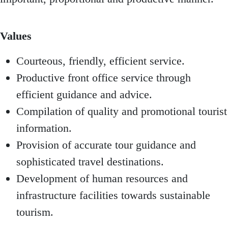
Values
Courteous, friendly, efficient service.
Productive front office service through
efficient guidance and advice.
Compilation of quality and promotional tourist
information.
Provision of accurate tour guidance and
sophisticated travel destinations.
Development of human resources and
infrastructure facilities towards sustainable
tourism.