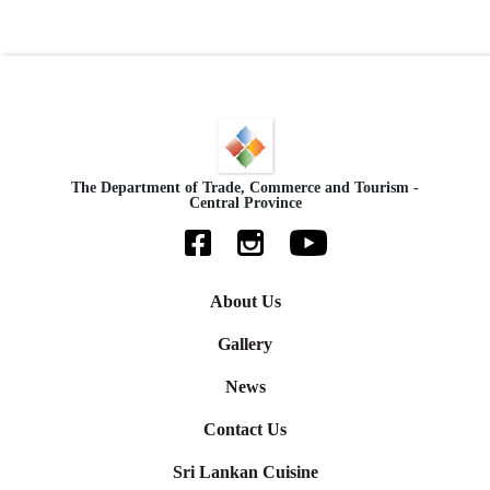
The Department of Trade, Commerce and Tourism -
Central Province
About Us
Gallery
News
Contact Us
Sri Lankan Cuisine