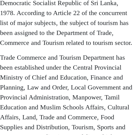
Democratic Socialist Republic of Sri Lanka,
1978. According to Article 22 of the concurrent
list of major subjects, the subject of tourism has
been assigned to the Department of Trade,
Commerce and Tourism related to tourism sector.
Trade Commerce and Tourism Department has
been established under the Central Provincial
Ministry of Chief and Education, Finance and
Planning, Law and Order, Local Government and
Provincial Administration, Manpower, Tamil
Education and Muslim Schools Affairs, Cultural
Affairs, Land, Trade and Commerce, Food
Supplies and Distribution, Tourism, Sports and