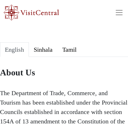
Skip to main content
English
Sinhala
Tamil
About Us
The Department of Trade, Commerce, and
Tourism has been established under the Provincial
Councils established in accordance with section
154A of 13 amendment to the Constitution of the