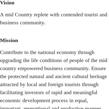
Vision
A mid Country replete with contended tourist and
business community.
Mission
Contribute to the national economy through
upgrading the life conditions of people of the mid
country empowered business community. Ensure
the protected natural and ancient cultural heritage
attracted by local and foreign tourists through
facilitating investors of rapid and meaningful
economic development process in equal,
important, proportional and productive manner.