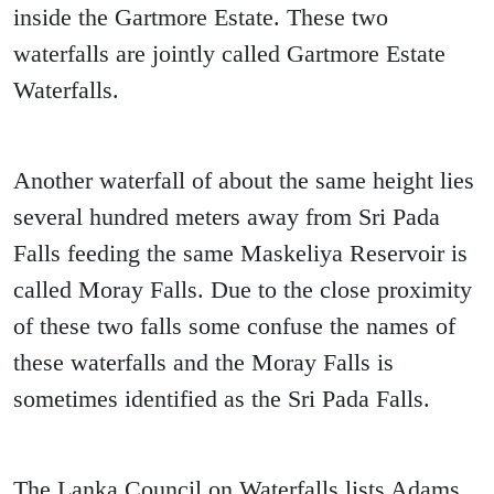
inside the Gartmore Estate. These two
waterfalls are jointly called Gartmore Estate
Waterfalls.
Another waterfall of about the same height lies
several hundred meters away from Sri Pada
Falls feeding the same Maskeliya Reservoir is
called Moray Falls. Due to the close proximity
of these two falls some confuse the names of
these waterfalls and the Moray Falls is
sometimes identified as the Sri Pada Falls.
The Lanka Council on Waterfalls lists Adams