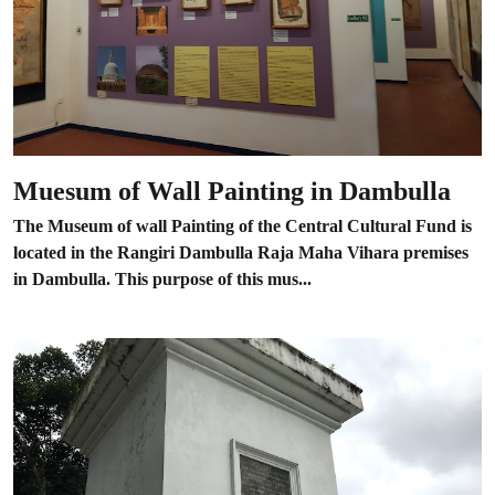
Muesum of Wall Painting in Dambulla
The Museum of wall Painting of the Central Cultural Fund is
located in the Rangiri Dambulla Raja Maha Vihara premises
in Dambulla. This purpose of this mus...