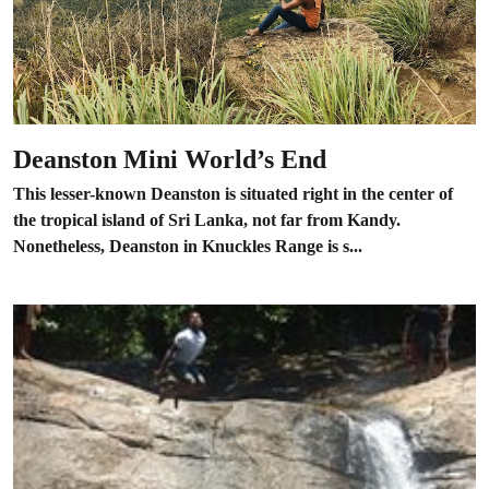
Deanston Mini World’s End
This lesser-known Deanston is situated right in the center of
the tropical island of Sri Lanka, not far from Kandy.
Nonetheless, Deanston in Knuckles Range is s...