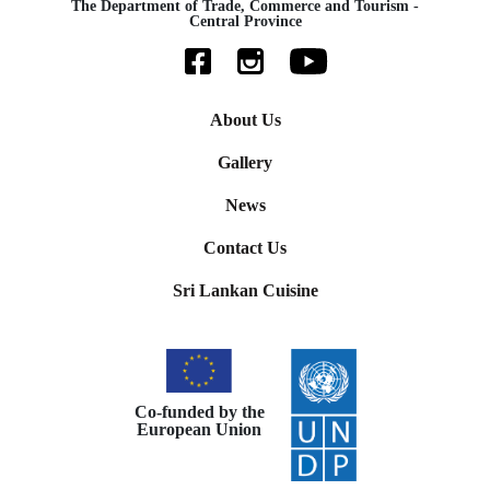
The Department of Trade, Commerce and Tourism -
Central Province
About Us
Gallery
News
Contact Us
Sri Lankan Cuisine
Co-funded by the
European Union