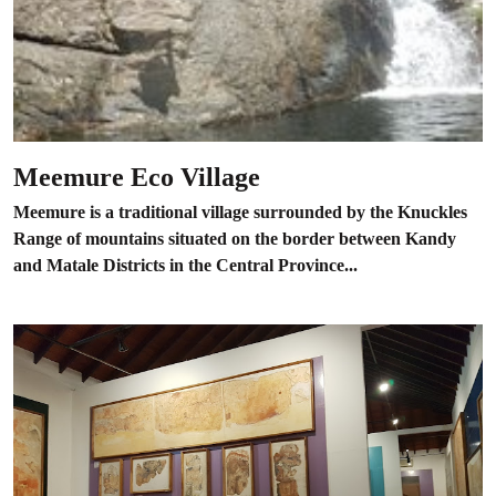
Meemure Eco Village
Meemure is a traditional village surrounded by the Knuckles
Range of mountains situated on the border between Kandy
and Matale Districts in the Central Province...