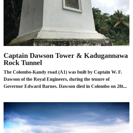
Captain Dawson Tower & Kadugannawa
Rock Tunnel
The Colombo-Kandy road (A1) was built by Captain W. F.
Dawson of the Royal Engineers, during the tenure of
Governor Edward Barnes. Dawson died in Colombo on 28t...