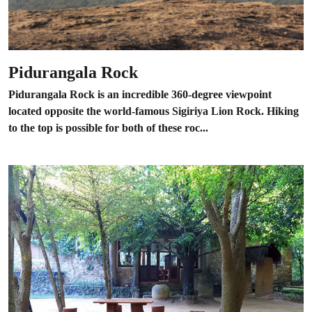
Pidurangala Rock
Pidurangala Rock is an incredible 360-degree viewpoint
located opposite the world-famous Sigiriya Lion Rock. Hiking
to the top is possible for both of these roc...