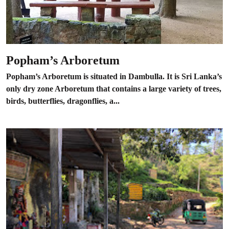
Popham’s Arboretum
Popham’s Arboretum is situated in Dambulla. It is Sri Lanka’s
only dry zone Arboretum that contains a large variety of trees,
birds, butterflies, dragonflies, a...