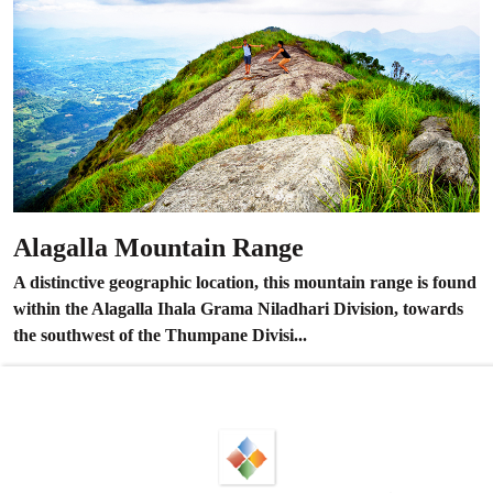
Alagalla Mountain Range
A distinctive geographic location, this mountain range is found
within the Alagalla Ihala Grama Niladhari Division, towards
the southwest of the Thumpane Divisi...