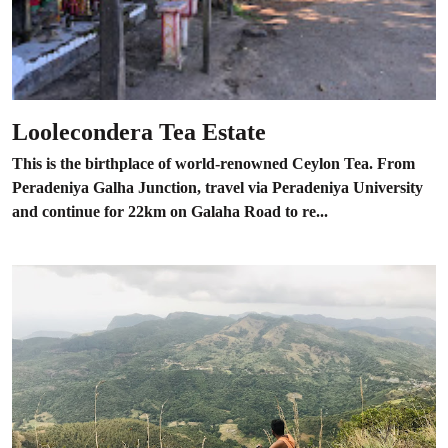
Loolecondera Tea Estate
This is the birthplace of world-renowned Ceylon Tea. From
Peradeniya Galha Junction, travel via Peradeniya University
and continue for 22km on Galaha Road to re...