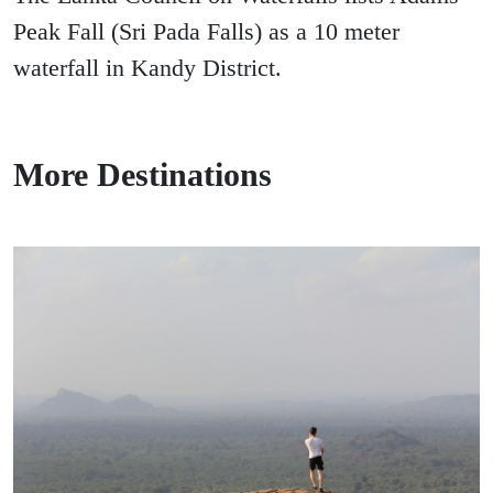
Peak Fall (Sri Pada Falls) as a 10 meter
waterfall in Kandy District.
More Destinations