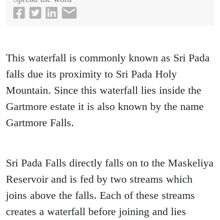
This waterfall is commonly known as Sri Pada
falls due its proximity to Sri Pada Holy
Mountain. Since this waterfall lies inside the
Gartmore estate it is also known by the name
Gartmore Falls.
Sri Pada Falls directly falls on to the Maskeliya
Reservoir and is fed by two streams which
joins above the falls. Each of these streams
creates a waterfall before joining and lies