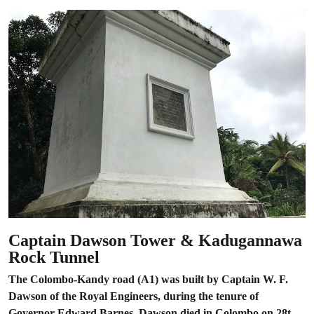
Captain Dawson Tower & Kadugannawa
Rock Tunnel
The Colombo-Kandy road (A1) was built by Captain W. F.
Dawson of the Royal Engineers, during the tenure of
Governor Edward Barnes. Dawson died in Colombo on 28t...