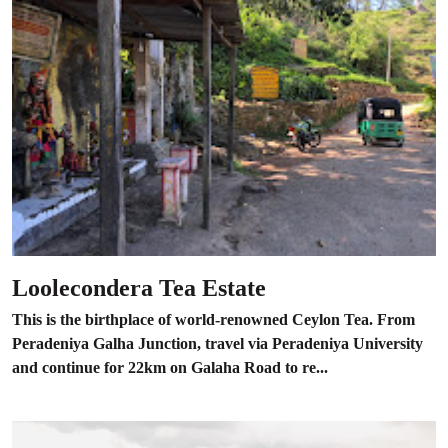
Loolecondera Tea Estate
This is the birthplace of world-renowned Ceylon Tea. From
Peradeniya Galha Junction, travel via Peradeniya University
and continue for 22km on Galaha Road to re...