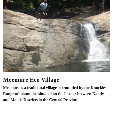
Meemure Eco Village
Meemure is a traditional village surrounded by the Knuckles
Range of mountains situated on the border between Kandy
and Matale Districts in the Central Province...