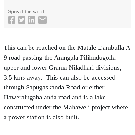
Spread the word
This can be reached on the Matale Dambulla A
9 road passing the Arangala Pilihudugolla
upper and lower Grama Niladhari divisions,
3.5 kms away. This can also be accessed
through Sapugaskanda Road or either
Haweralugahalanda road and is a lake
constructed under the Mahaweli project where
a power station is also built.