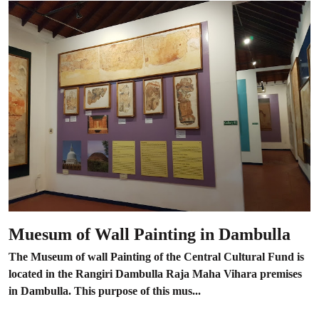
Muesum of Wall Painting in Dambulla
The Museum of wall Painting of the Central Cultural Fund is
located in the Rangiri Dambulla Raja Maha Vihara premises
in Dambulla. This purpose of this mus...