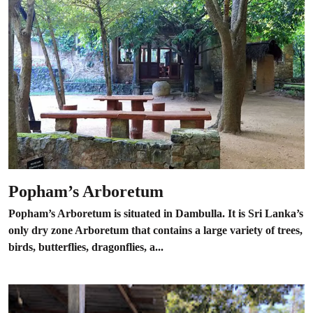
Popham’s Arboretum
Popham’s Arboretum is situated in Dambulla. It is Sri Lanka’s
only dry zone Arboretum that contains a large variety of trees,
birds, butterflies, dragonflies, a...