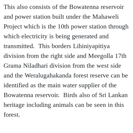
This also consists of the Bowatenna reservoir
and power station built under the Mahaweli
Project which is the 10th power station through
which electricity is being generated and
transmitted. This borders Lihiniyapitiya
division from the right side and Meegolla 17th
Grama Niladhari division from the west side
and the Weralugahakanda forest reserve can be
identified as the main water supplier of the
Bowatenna reservoir. Birds also of Sri Lankan
heritage including animals can be seen in this
forest.