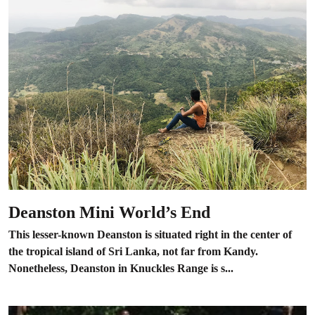
Deanston Mini World’s End
This lesser-known Deanston is situated right in the center of
the tropical island of Sri Lanka, not far from Kandy.
Nonetheless, Deanston in Knuckles Range is s...