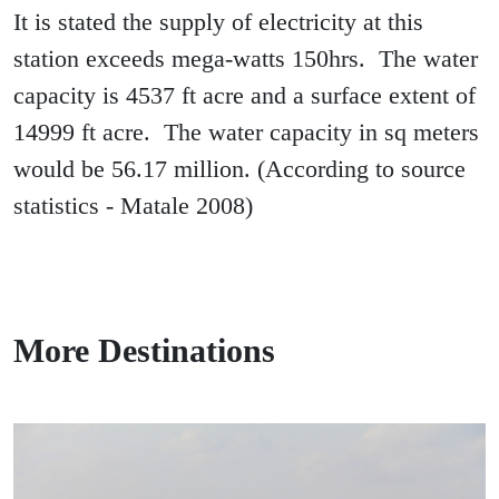
It is stated the supply of electricity at this
station exceeds mega-watts 150hrs. The water
capacity is 4537 ft acre and a surface extent of
14999 ft acre. The water capacity in sq meters
would be 56.17 million. (According to source
statistics - Matale 2008)
More Destinations