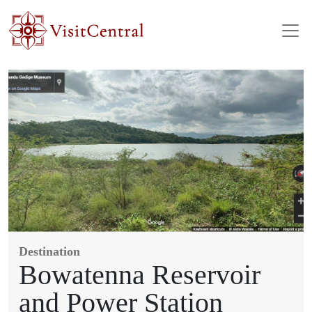
Skip to main content
Destination
Bowatenna Reservoir
and Power Station