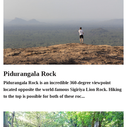
Pidurangala Rock
Pidurangala Rock is an incredible 360-degree viewpoint
located opposite the world-famous Sigiriya Lion Rock. Hiking
to the top is possible for both of these roc...