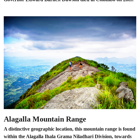
Alagalla Mountain Range
A distinctive geographic location, this mountain range is found
within the Alagalla Ihala Grama Niladhari Division, towards