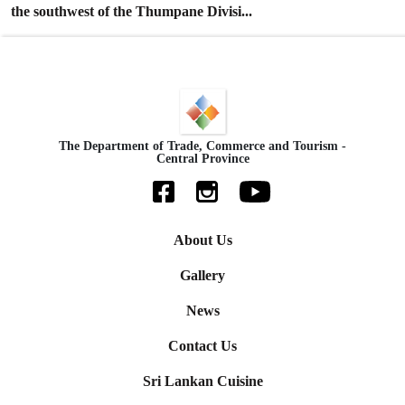
the southwest of the Thumpane Divisi...
The Department of Trade, Commerce and Tourism -
Central Province
About Us
Gallery
News
Contact Us
Sri Lankan Cuisine